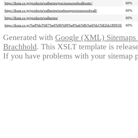
https://ikuta.co.jp/products/wallseries/preciouswoodwallrustic/
60%
https://ikuta.co.jp/products/wallseries/nonburnpreciouswoodwall/
60%
https://ikuta.co.jp/products/wallseries/
60%
https://ikuta.co.jp/%e8%b3%87%e6%96%99%e8%ab%8b%e6%b1%82bk180918/
60%
Generated with
Google (XML) Sitemaps G
Brachhold
. This XSLT template is releas
If you have problems with your sitemap p