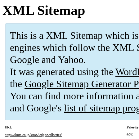
XML Sitemap
This is a XML Sitemap which is
engines which follow the XML S
Google and Yahoo.
It was generated using the
Word
the
Google Sitemap Generator P
You can find more information
and Google's
list of sitemap pr
URL
Priority
https://ikuta.co.jp/knowledge/wallseries/
60%