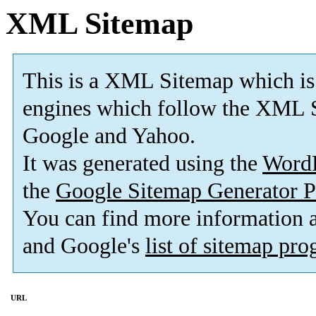
XML Sitemap
This is a XML Sitemap which is
engines which follow the XML S
Google and Yahoo.
It was generated using the
Word
the
Google Sitemap Generator P
You can find more information
and Google's
list of sitemap pr
URL