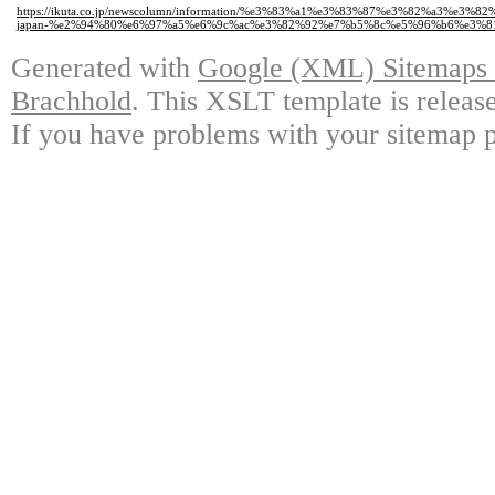
https://ikuta.co.jp/newscolumn/information/%e3%83%a1%e3%83%87%e3%82%a
japan-%e2%94%80%e6%97%a5%e6%9c%ac%e3%82%92%e7%b5%8c%e5%96%b6%e3%8
Generated with
Google (XML) Sitemaps G
Brachhold
. This XSLT template is releas
If you have problems with your sitemap p