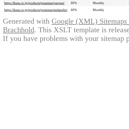
https://ikuta.co.jp/products/premium/parquet/
60%
Monthly
https://ikuta.co.jp/products/premium/melanobe/
60%
Monthly
Generated with
Google (XML) Sitemaps G
Brachhold
. This XSLT template is releas
If you have problems with your sitemap p