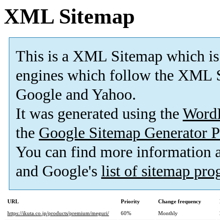
XML Sitemap
This is a XML Sitemap which is
engines which follow the XML S
Google and Yahoo.
It was generated using the
Word
the
Google Sitemap Generator P
You can find more information
and Google's
list of sitemap pr
URL
Priority
Change frequency
https://ikuta.co.jp/products/premium/meguri/
60%
Monthly